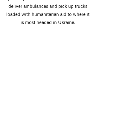
deliver ambulances and pick up trucks
loaded with humanitarian aid to where it
is most needed in Ukraine.
DONATE
DONATE
CONTACT US