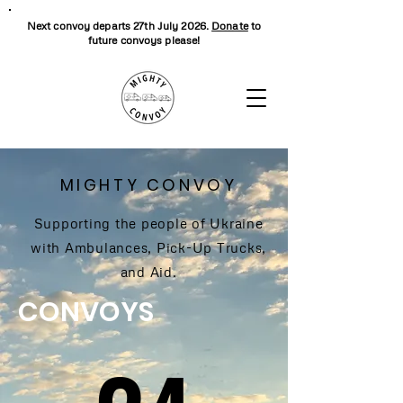
Next convoy departs 27th July 2026.
Donate
to
future convoys please!
MIGHTY CONVOY
Supporting the people of Ukraine
with Ambulances, Pick-Up Trucks,
and Aid.
CONVOYS