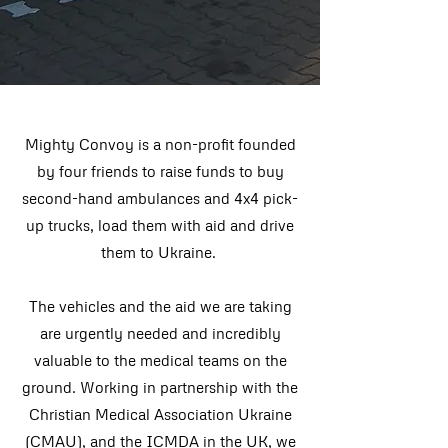
Mighty Convoy is a non-profit founded
by four friends to raise funds to buy
second-hand ambulances and 4x4 pick-
up trucks, load them with aid and drive
them to Ukraine.
The vehicles and the aid we are taking
are urgently needed and incredibly
valuable to the medical teams on the
ground.
Working in partnership with the
Christian Medical Association Ukraine
(CMAU), and the ICMDA in the UK, we